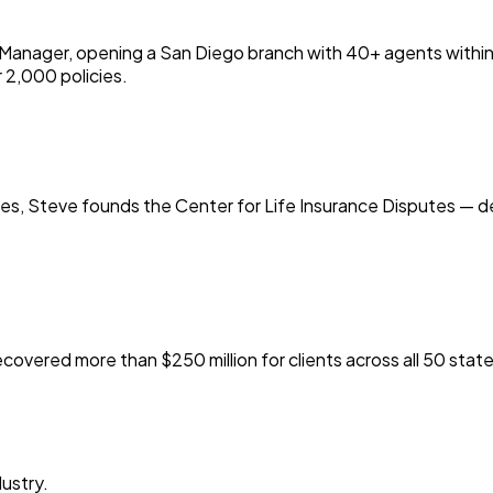
anager, opening a San Diego branch with 40+ agents within th
r 2,000 policies.
ties, Steve founds the Center for Life Insurance Disputes — d
covered more than $250 million for clients across all 50 state
ustry.