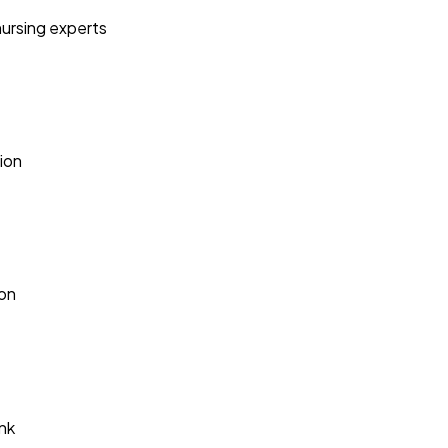
nursing experts
ion
ion
nk