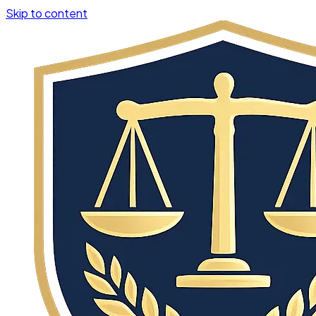
Skip to content