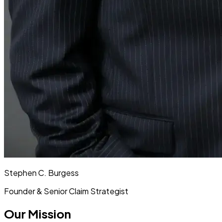
Stephen C. Burgess
Founder & Senior Claim Strategist
Our Mission