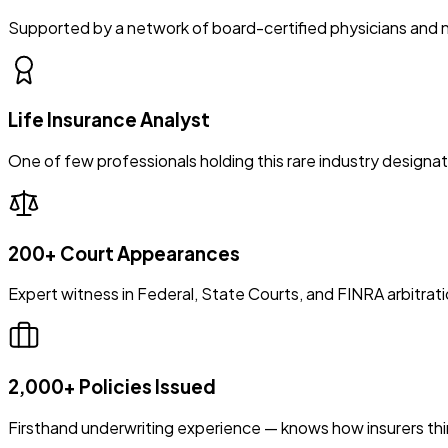
Supported by a network of board-certified physicians and 
Life Insurance Analyst
One of few professionals holding this rare industry designat
200+ Court Appearances
Expert witness in Federal, State Courts, and FINRA arbitrat
2,000+ Policies Issued
Firsthand underwriting experience — knows how insurers thi