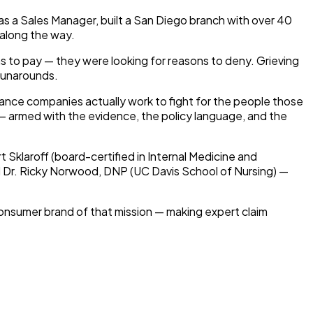
as a Sales Manager, built a San Diego branch with over 40
 along the way.
s to pay — they were looking for reasons to deny. Grieving
 runarounds.
rance companies actually work to fight for the people those
s — armed with the evidence, the policy language, and the
t Sklaroff (board-certified in Internal Medicine and
nd Dr. Ricky Norwood, DNP (UC Davis School of Nursing) —
consumer brand of that mission — making expert claim