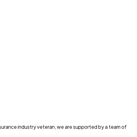
insurance industry veteran, we are supported by a team of