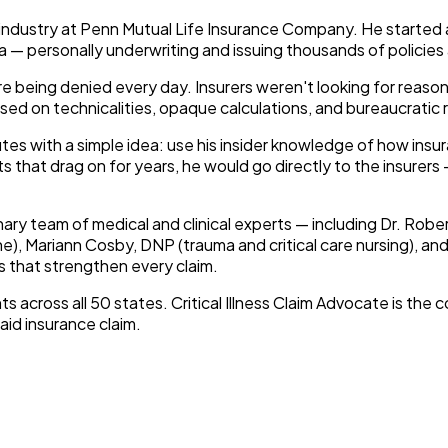
 industry at Penn Mutual Life Insurance Company. He started 
a — personally underwriting and issuing thousands of policies
e being denied every day. Insurers weren't looking for reason
 based on technicalities, opaque calculations, and bureaucratic
es with a simple idea: use his insider knowledge of how insu
s that drag on for years, he would go directly to the insurer
nary team of medical and clinical experts — including Dr. Rober
e), Mariann Cosby, DNP (trauma and critical care nursing), a
 that strengthen every claim.
ts across all 50 states.
Critical Illness Claim Advocate
is the 
id insurance claim.