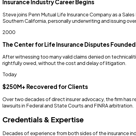
Insurance Industry Career Begins
Steve joins Penn Mutual Life Insurance Company as a Sales M
Southern California, personally underwriting and issuing ove
2000
The Center for Life Insurance Disputes Founded
After witnessing too many valid claims denied on technicali
rightfully owed, without the cost and delay of litigation.
Today
$250M+ Recovered for Clients
Over two decades of direct insurer advocacy, the firm has re
lawsuits in Federal and State Courts and FINRA arbitration.
Credentials & Expertise
Decades of experience from both sides of the insurance ind