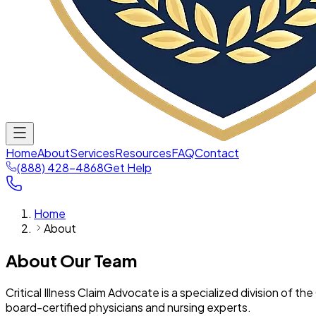
Home
About
Services
Resources
FAQ
Contact
(888) 428-4868
Get Help
Home
About
About Our Team
Critical Illness Claim Advocate is a specialized division of
board-certified physicians and nursing experts.