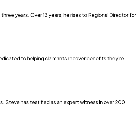
ree years. Over 13 years, he rises to Regional Director for
edicated to helping claimants recover benefits they're
s. Steve has testified as an expert witness in over 200