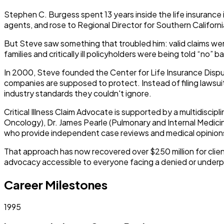
Stephen C. Burgess spent 13 years inside the life insurance
agents, and rose to Regional Director for Southern Californi
But Steve saw something that troubled him: valid claims wer
families and critically ill policyholders were being told “no”
In 2000, Steve founded the Center for Life Insurance Disput
companies are supposed to protect. Instead of filing lawsuit
industry standards they couldn't ignore.
Critical Illness Claim Advocate
is supported by a multidiscipli
Oncology), Dr. James Pearle (Pulmonary and Internal Medicin
who provide independent case reviews and medical opinions
That approach has now recovered over $250 million for clien
advocacy accessible to everyone facing a denied or underpa
Career Milestones
1995