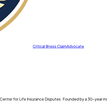
Critical Illness Claim
Advocate
 the Center for Life Insurance Disputes. Founded by a 30-year 