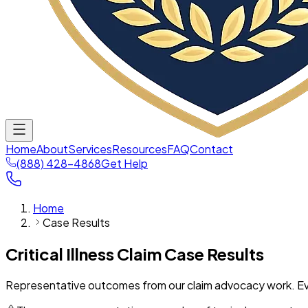
Home
About
Services
Resources
FAQ
Contact
(888) 428-4868
Get Help
Home
Case Results
Critical Illness Claim Case Results
Representative outcomes from our claim advocacy work. Ever