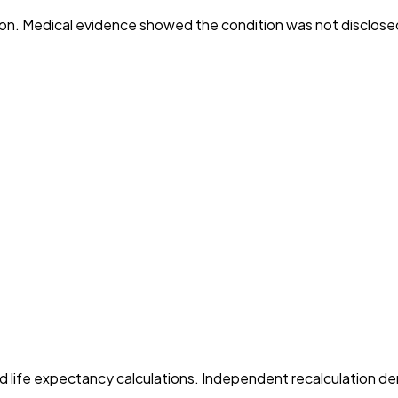
ition. Medical evidence showed the condition was not disclose
wed life expectancy calculations. Independent recalculation de