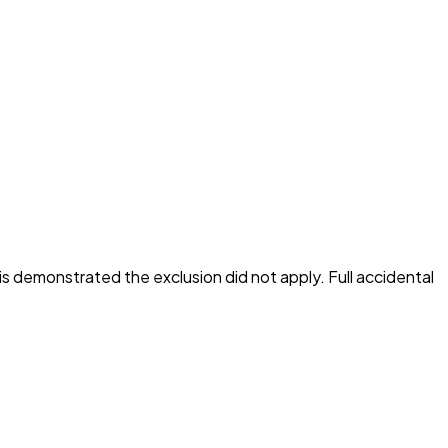
is demonstrated the exclusion did not apply. Full accidental