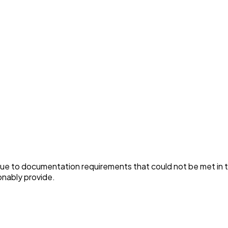
ue to documentation requirements that could not be met in t
nably provide.