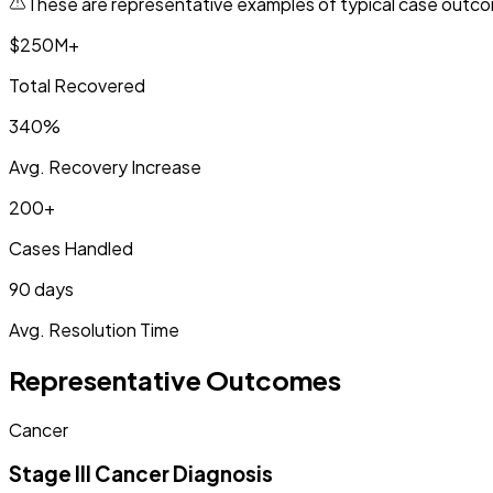
These are representative examples of typical case outcom
$250M+
Total Recovered
340%
Avg. Recovery Increase
200+
Cases Handled
90 days
Avg. Resolution Time
Representative Outcomes
Cancer
Stage III Cancer Diagnosis