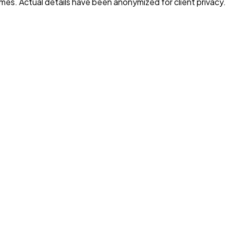
es. Actual details have been anonymized for client privacy.