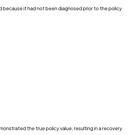
d because it had not been diagnosed prior to the policy.
monstrated the true policy value, resulting in a recovery