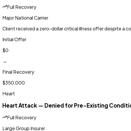
Full Recovery
Major National Carrier
Client received a zero-dollar critical illness offer despite a
Initial Offer
$0
→
Final Recovery
$350,000
Heart
Heart Attack — Denied for Pre-Existing Conditi
Full Recovery
Large Group Insurer