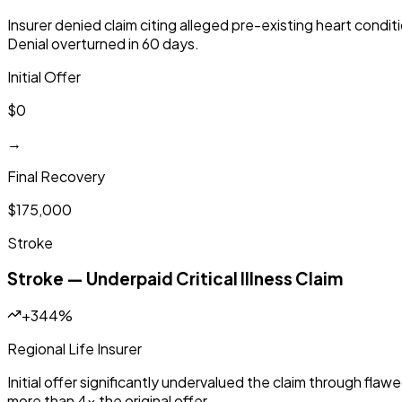
Insurer denied claim citing alleged pre-existing heart cond
Denial overturned in 60 days.
Initial Offer
$0
→
Final Recovery
$175,000
Stroke
Stroke — Underpaid Critical Illness Claim
+344%
Regional Life Insurer
Initial offer significantly undervalued the claim through fla
more than 4x the original offer.