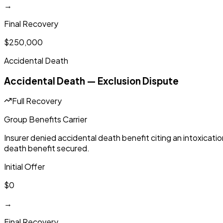
→
Final Recovery
$250,000
Accidental Death
Accidental Death — Exclusion Dispute
Full Recovery
Group Benefits Carrier
Insurer denied accidental death benefit citing an intoxicati
death benefit secured.
Initial Offer
$0
→
Final Recovery