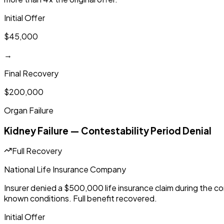
Initial Offer
$45,000
→
Final Recovery
$200,000
Organ Failure
Kidney Failure — Contestability Period Denial
Full Recovery
National Life Insurance Company
Insurer denied a $500,000 life insurance claim during the co
known conditions. Full benefit recovered.
Initial Offer