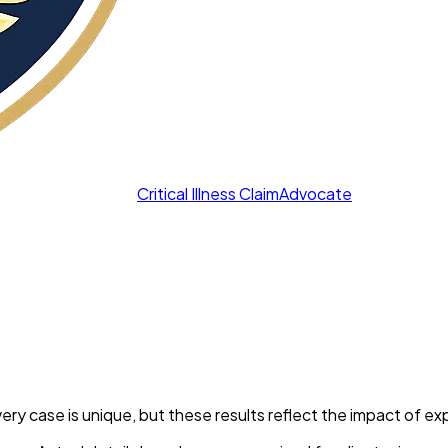
Critical Illness Claim
Advocate
y case is unique, but these results reflect the impact of ex