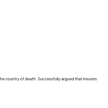
he country of death. Successfully argued that insurers