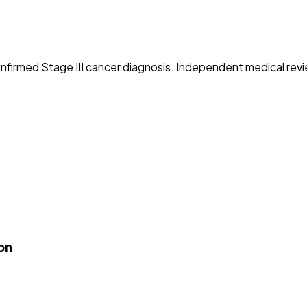
 confirmed Stage III cancer diagnosis. Independent medical revi
on