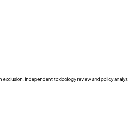
on exclusion. Independent toxicology review and policy analys