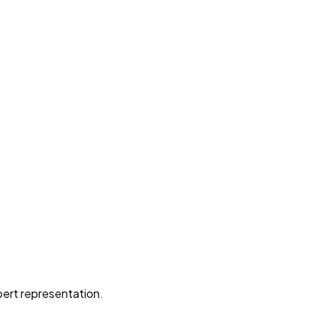
pert representation.