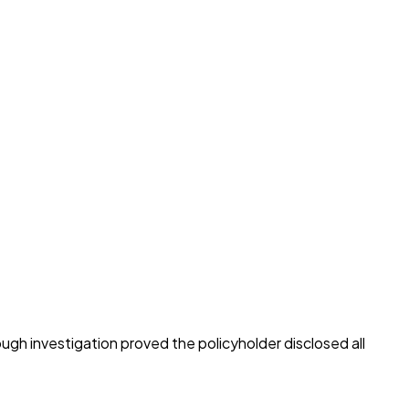
ugh investigation proved the policyholder disclosed all