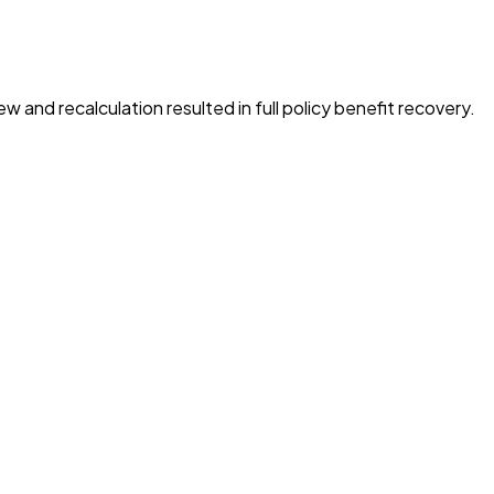
ew and recalculation resulted in full policy benefit recovery.