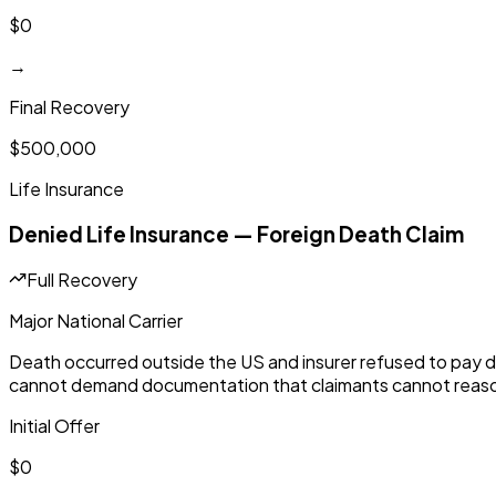
$0
→
Final Recovery
$500,000
Life Insurance
Denied Life Insurance — Foreign Death Claim
Full Recovery
Major National Carrier
Death occurred outside the US and insurer refused to pay d
cannot demand documentation that claimants cannot reaso
Initial Offer
$0