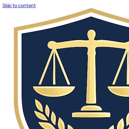
Skip to content