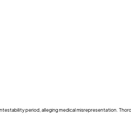
ntestability period, alleging medical misrepresentation. Thoro