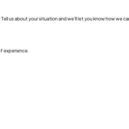
ell us about your situation and we'll let you know how we ca
f experience.