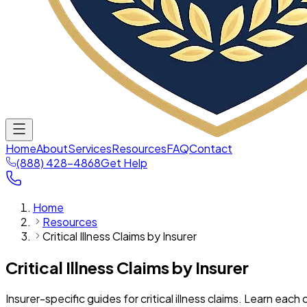
Home
About
Services
Resources
FAQ
Contact
(888) 428-4868
Get Help
Home
Resources
Critical Illness Claims by Insurer
Critical Illness Claims by Insurer
Insurer-specific guides for critical illness claims. Learn eac