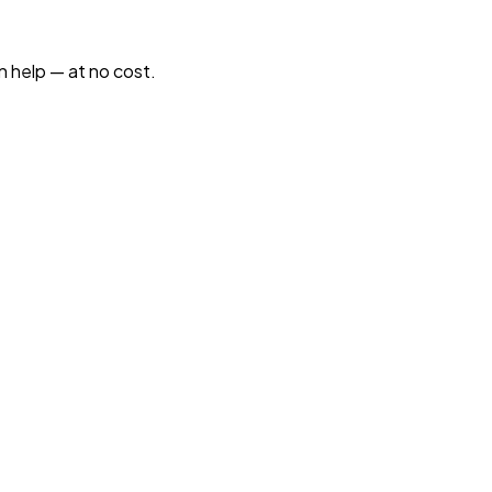
n help — at no cost.