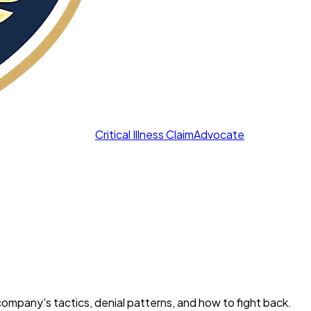
Critical Illness Claim
Advocate
h company's tactics, denial patterns, and how to fight back.