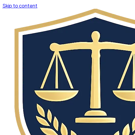
Skip to content