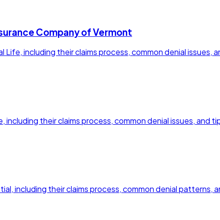
e Insurance Company of Vermont
nal Life, including their claims process, common denial issues, 
fe, including their claims process, common denial issues, and ti
ential, including their claims process, common denial patterns,