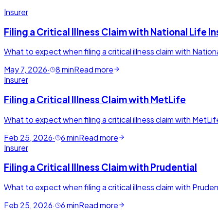
Insurer
Filing a Critical Illness Claim with National Lif
What to expect when filing a critical illness claim with Natio
May 7, 2026
·
8
min
Read more
Insurer
Filing a Critical Illness Claim with MetLife
What to expect when filing a critical illness claim with MetLi
Feb 25, 2026
·
6
min
Read more
Insurer
Filing a Critical Illness Claim with Prudential
What to expect when filing a critical illness claim with Prud
Feb 25, 2026
·
6
min
Read more