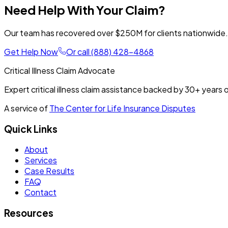
Need Help With Your Claim?
Our team has recovered over $250M for clients nationwide. T
Get Help Now
Or call
(888) 428-4868
Critical Illness Claim Advocate
Expert critical illness claim assistance backed by
30+
years o
A service of
The Center for Life Insurance Disputes
Quick Links
About
Services
Case Results
FAQ
Contact
Resources