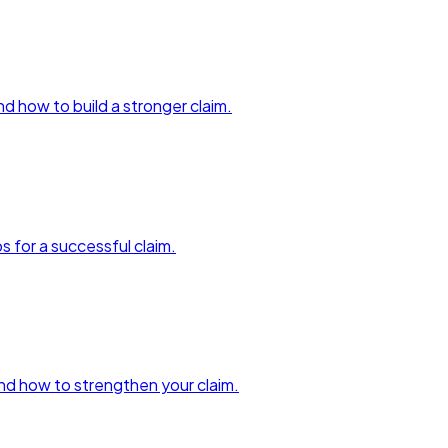
and how to build a stronger claim.
ps for a successful claim.
 and how to strengthen your claim.