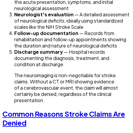
the acute presentation, symptoms, and initial
neurological assessment
Neurologist's evaluation
— A detailed assessment
of neurological deficits, ideally using standardized
scales like the NIH Stroke Scale
Follow-up documentation
— Records from
rehabilitation and follow-up appointments showing
the duration and nature of neurological deficits
Discharge summary
— Hospital records
documenting the diagnosis, treatment, and
condition at discharge
The neuroimaging is non-negotiable for stroke
claims. Without a CT or MRI showing evidence
of a cerebrovascular event, the claim will almost
certainly be denied, regardless of the clinical
presentation.
Common Reasons Stroke Claims Are
Denied