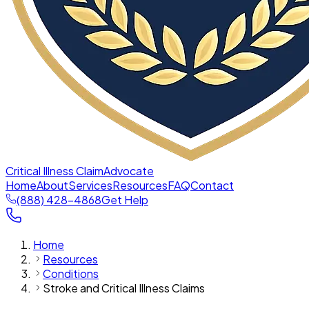
Critical Illness Claim
Advocate
Home
About
Services
Resources
FAQ
Contact
(888) 428-4868
Get Help
Home
Resources
Conditions
Stroke and Critical Illness Claims