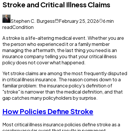
Stroke and Critical Illness Claims
Stephen C. Burgess
February 25, 2026
6
min
read
Condition
A stroke is a life-altering medical event. Whether you are
the person who experienced it or a family member
managing the aftermath, the last thing you need is an
insurance company telling you that your critical illness
policy does not cover what happened.
Yet stroke claims are among the most frequently disputed
in critical illness insurance. The reason comes down to a
familiar problem: the insurance policy's definition of
"stroke" is narrower than the medical definition, and that
gap catches many policyholders by surprise.
How Policies Define Stroke
Most critical illness insurance policies define stroke as a
cerebrovascular event that results in permanent