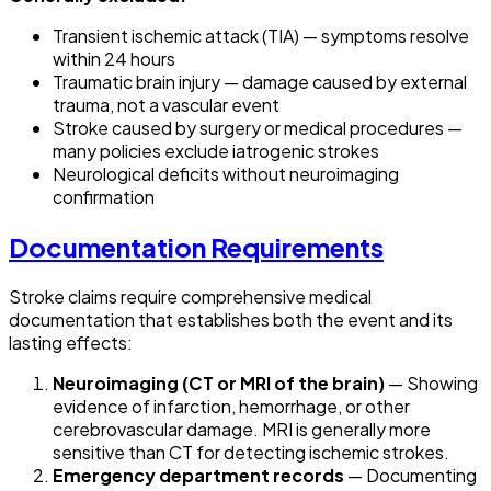
Transient ischemic attack (TIA) — symptoms resolve
within 24 hours
Traumatic brain injury — damage caused by external
trauma, not a vascular event
Stroke caused by surgery or medical procedures —
many policies exclude iatrogenic strokes
Neurological deficits without neuroimaging
confirmation
Documentation Requirements
Stroke claims require comprehensive medical
documentation that establishes both the event and its
lasting effects:
Neuroimaging (CT or MRI of the brain)
— Showing
evidence of infarction, hemorrhage, or other
cerebrovascular damage. MRI is generally more
sensitive than CT for detecting ischemic strokes.
Emergency department records
— Documenting