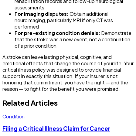
rehabilitation records and follow-up neurological
assessments
For imaging disputes:
Obtain additional
neuroimaging, particularly MRI if only CT was
performed
For pre-existing condition denials:
Demonstrate
that the stroke was a new event, not a continuation
of a prior condition
A stroke can leave lasting physical, cognitive, and
emotional effects that change the course of your life. Your
critical illness policy was designed to provide financial
support in exactly this situation. If your insurer is not
honoring that commitment, you have the right — and the
reason — to fight for the benefit you were promised.
Related Articles
Condition
Filing a Critical Illness Claim for Cancer