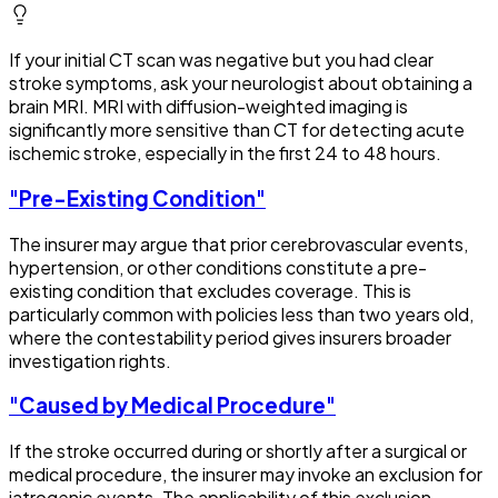
If your initial CT scan was negative but you had clear
stroke symptoms, ask your neurologist about obtaining a
brain MRI. MRI with diffusion-weighted imaging is
significantly more sensitive than CT for detecting acute
ischemic stroke, especially in the first 24 to 48 hours.
"Pre-Existing Condition"
The insurer may argue that prior cerebrovascular events,
hypertension, or other conditions constitute a pre-
existing condition that excludes coverage. This is
particularly common with policies less than two years old,
where the contestability period gives insurers broader
investigation rights.
"Caused by Medical Procedure"
If the stroke occurred during or shortly after a surgical or
medical procedure, the insurer may invoke an exclusion for
iatrogenic events. The applicability of this exclusion