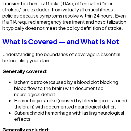
Transient ischemic attacks (TIAs), often called "mini-
strokes," are excluded from virtually all critical illness
policies because symptoms resolve within 24 hours. Even
if a TIA required emergency treatment and hospitalization,
it typically does not meet the policy definition of stroke.
What Is Covered — and What Is Not
Understanding the boundaries of coverage is essential
before filing your claim:
Generally covered:
Ischemic stroke (caused by a blood clot blocking
blood flow to the brain) with documented
neurological deficit
Hemorrhagic stroke (caused by bleeding in or around
the brain) with documented neurological deficit
Subarachnoid hemorrhage with lasting neurological
effects
Generally excluded: