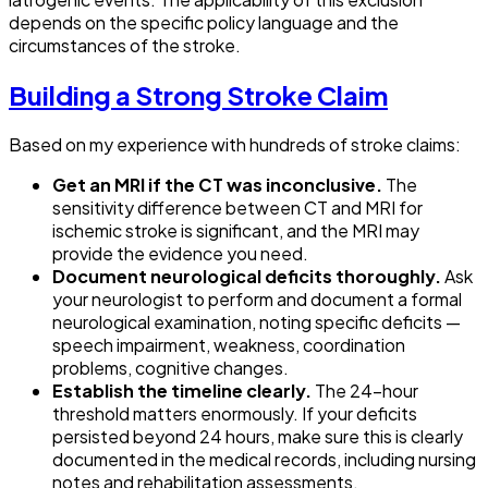
depends on the specific policy language and the
circumstances of the stroke.
Building a Strong Stroke Claim
Based on my experience with hundreds of stroke claims:
Get an MRI if the CT was inconclusive.
The
sensitivity difference between CT and MRI for
ischemic stroke is significant, and the MRI may
provide the evidence you need.
Document neurological deficits thoroughly.
Ask
your neurologist to perform and document a formal
neurological examination, noting specific deficits —
speech impairment, weakness, coordination
problems, cognitive changes.
Establish the timeline clearly.
The 24-hour
threshold matters enormously. If your deficits
persisted beyond 24 hours, make sure this is clearly
documented in the medical records, including nursing
notes and rehabilitation assessments.