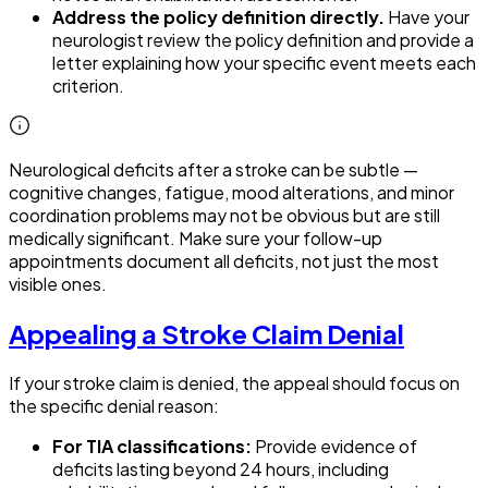
Address the policy definition directly.
Have your
neurologist review the policy definition and provide a
letter explaining how your specific event meets each
criterion.
Neurological deficits after a stroke can be subtle —
cognitive changes, fatigue, mood alterations, and minor
coordination problems may not be obvious but are still
medically significant. Make sure your follow-up
appointments document all deficits, not just the most
visible ones.
Appealing a Stroke Claim Denial
If your stroke claim is denied, the appeal should focus on
the specific denial reason:
For TIA classifications:
Provide evidence of
deficits lasting beyond 24 hours, including