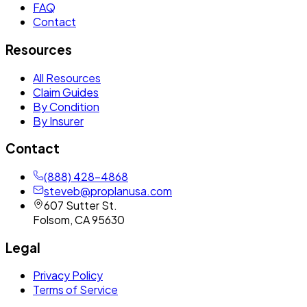
FAQ
Contact
Resources
All Resources
Claim Guides
By Condition
By Insurer
Contact
(888) 428-4868
steveb@proplanusa.com
607 Sutter St.
Folsom
,
CA
95630
Legal
Privacy Policy
Terms of Service