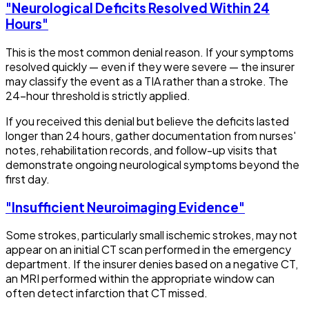
"Neurological Deficits Resolved Within 24
Hours"
This is the most common denial reason. If your symptoms
resolved quickly — even if they were severe — the insurer
may classify the event as a TIA rather than a stroke. The
24-hour threshold is strictly applied.
If you received this denial but believe the deficits lasted
longer than 24 hours, gather documentation from nurses'
notes, rehabilitation records, and follow-up visits that
demonstrate ongoing neurological symptoms beyond the
first day.
"Insufficient Neuroimaging Evidence"
Some strokes, particularly small ischemic strokes, may not
appear on an initial CT scan performed in the emergency
department. If the insurer denies based on a negative CT,
an MRI performed within the appropriate window can
often detect infarction that CT missed.