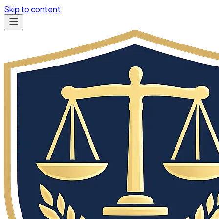
Skip to content