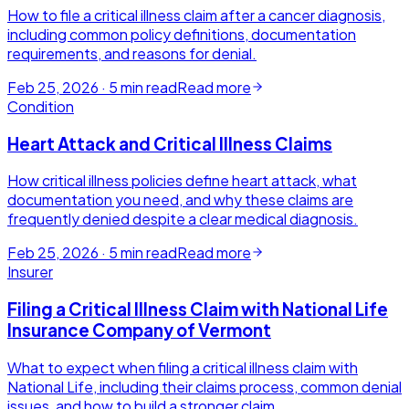
How to file a critical illness claim after a cancer diagnosis,
including common policy definitions, documentation
requirements, and reasons for denial.
Feb 25, 2026
·
5
min read
Read more
Condition
Heart Attack and Critical Illness Claims
How critical illness policies define heart attack, what
documentation you need, and why these claims are
frequently denied despite a clear medical diagnosis.
Feb 25, 2026
·
5
min read
Read more
Insurer
Filing a Critical Illness Claim with National Life
Insurance Company of Vermont
What to expect when filing a critical illness claim with
National Life, including their claims process, common denial
issues, and how to build a stronger claim.