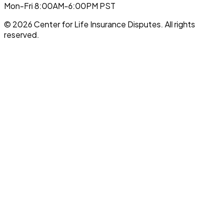
Mon-Fri 8:00AM-6:00PM PST
©
2026
Center for Life Insurance Disputes
. All rights
reserved.