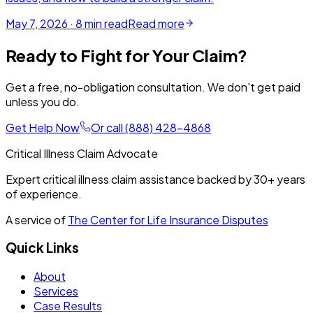
May 7, 2026
·
8
min read
Read more
Ready to Fight for Your Claim?
Get a free, no-obligation consultation. We don't get paid
unless you do.
Get Help Now
Or call
(888) 428-4868
Critical Illness Claim Advocate
Expert critical illness claim assistance backed by
30+
years
of experience.
A service of
The Center for Life Insurance Disputes
Quick Links
About
Services
Case Results