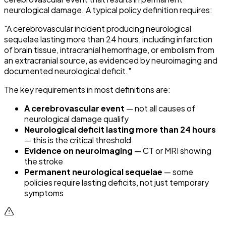
neurological damage. A typical policy definition requires:
"A cerebrovascular incident producing neurological
sequelae lasting more than 24 hours, including infarction
of brain tissue, intracranial hemorrhage, or embolism from
an extracranial source, as evidenced by neuroimaging and
documented neurological deficit."
The key requirements in most definitions are:
A cerebrovascular event
— not all causes of
neurological damage qualify
Neurological deficit lasting more than 24 hours
— this is the critical threshold
Evidence on neuroimaging
— CT or MRI showing
the stroke
Permanent neurological sequelae
— some
policies require lasting deficits, not just temporary
symptoms