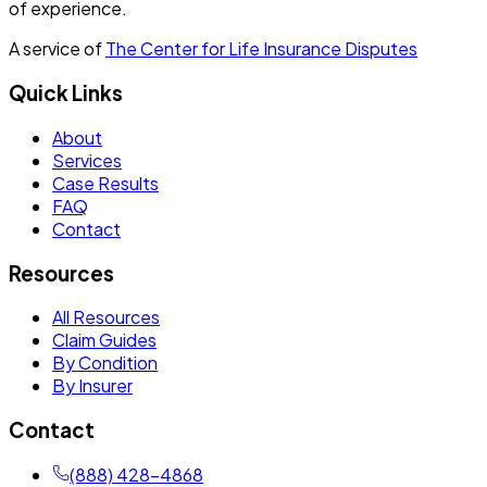
of experience.
A service of
The Center for Life Insurance Disputes
Quick Links
About
Services
Case Results
FAQ
Contact
Resources
All Resources
Claim Guides
By Condition
By Insurer
Contact
(888) 428-4868