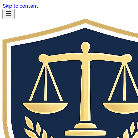
Skip to content