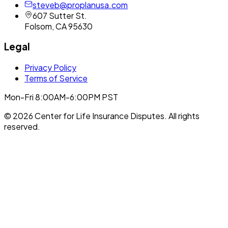
steveb@proplanusa.com
607 Sutter St.
Folsom
,
CA
95630
Legal
Privacy Policy
Terms of Service
Mon-Fri 8:00AM-6:00PM PST
©
2026
Center for Life Insurance Disputes
. All rights
reserved.