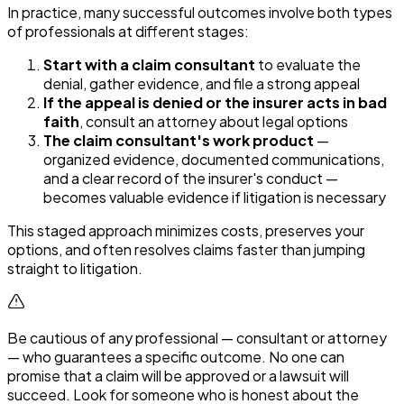
In practice, many successful outcomes involve both types
of professionals at different stages:
Start with a claim consultant
to evaluate the
denial, gather evidence, and file a strong appeal
If the appeal is denied or the insurer acts in bad
faith
, consult an attorney about legal options
The claim consultant's work product
—
organized evidence, documented communications,
and a clear record of the insurer's conduct —
becomes valuable evidence if litigation is necessary
This staged approach minimizes costs, preserves your
options, and often resolves claims faster than jumping
straight to litigation.
Be cautious of any professional — consultant or attorney
— who guarantees a specific outcome. No one can
promise that a claim will be approved or a lawsuit will
succeed. Look for someone who is honest about the