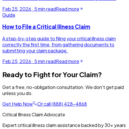
Feb 25, 2026
·
5
min read
Read more
Guide
How to File a Critical Illness Claim
A step-by-step guide to filing your critical illness claim
correctly the first time, from gathering documents to
submitting your claim package.
Feb 25, 2026
·
5
min read
Read more
Ready to Fight for Your Claim?
Get a free, no-obligation consultation. We don't get paid
unless you do.
Get Help Now
Or call
(888) 428-4868
Critical Illness Claim Advocate
Expert critical illness claim assistance backed by
30+
years