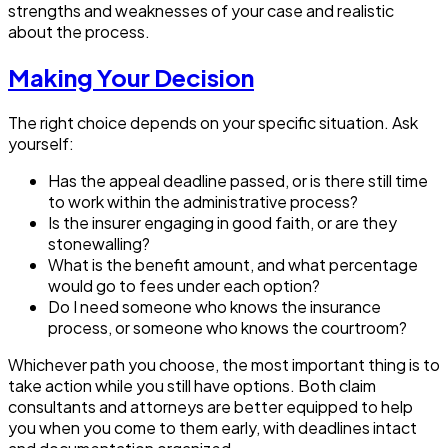
strengths and weaknesses of your case and realistic
about the process.
Making Your Decision
The right choice depends on your specific situation. Ask
yourself:
Has the appeal deadline passed, or is there still time
to work within the administrative process?
Is the insurer engaging in good faith, or are they
stonewalling?
What is the benefit amount, and what percentage
would go to fees under each option?
Do I need someone who knows the insurance
process, or someone who knows the courtroom?
Whichever path you choose, the most important thing is to
take action while you still have options. Both claim
consultants and attorneys are better equipped to help
you when you come to them early, with deadlines intact