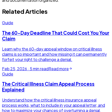
and documentation organized.
Related Articles
Guide
The 60-Day Deadline That Could Cost You Your
Claim
Learn why the 60-day appeal window on critical illness
claims is so important and how missing it can permanently
forfeit your right to challenge a denial.
Feb 25, 2026
·
5
min read
Read more
Guide
The Critical Illness Claim Appeal Process
Explained
Understand how the critical illness insurance appeal
process works, what to include in your appeal letter, and
how to maximize your chances of overturning a denial.