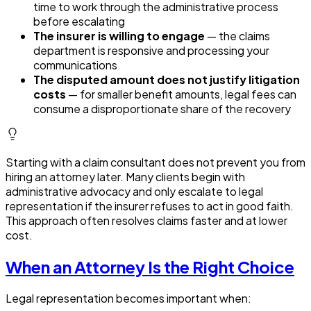
time to work through the administrative process
before escalating
The insurer is willing to engage
— the claims
department is responsive and processing your
communications
The disputed amount does not justify litigation
costs
— for smaller benefit amounts, legal fees can
consume a disproportionate share of the recovery
Starting with a claim consultant does not prevent you from
hiring an attorney later. Many clients begin with
administrative advocacy and only escalate to legal
representation if the insurer refuses to act in good faith.
This approach often resolves claims faster and at lower
cost.
When an Attorney Is the Right Choice
Legal representation becomes important when: