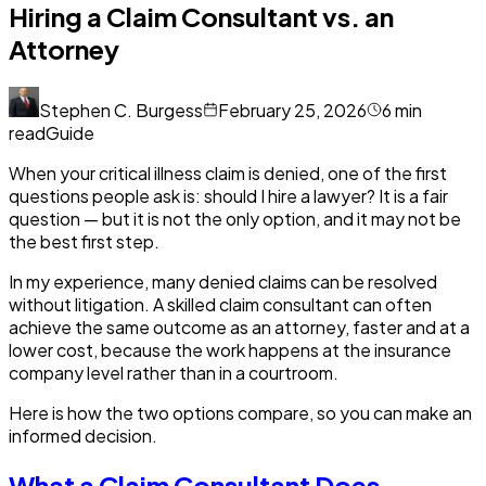
Hiring a Claim Consultant vs. an
Attorney
Stephen C. Burgess
February 25, 2026
6
min
read
Guide
When your critical illness claim is denied, one of the first
questions people ask is: should I hire a lawyer? It is a fair
question — but it is not the only option, and it may not be
the best first step.
In my experience, many denied claims can be resolved
without litigation. A skilled claim consultant can often
achieve the same outcome as an attorney, faster and at a
lower cost, because the work happens at the insurance
company level rather than in a courtroom.
Here is how the two options compare, so you can make an
informed decision.
What a Claim Consultant Does