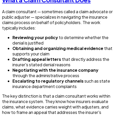
A claim consultant — sometimes called a claim advocate or
public adjuster — specializes in navigating the insurance
claims process on behalf of policyholders. The work
typically includes:
Reviewing your policy
to determine whether the
denial is justified
Obtaining and organizing medical evidence
that
supports your claim
Drafting appeal letters
that directly address the
insurer's stated denial reasons
Negotiating with the insurance company
through the administrative process
Escalating to regulatory channels
such as state
insurance department complaints
The key distinction is that a claim consultant works within
the insurance system. They know how insurers evaluate
claims, what evidence carries weight with adjusters, and
how to frame an appeal that addresses the insurer's