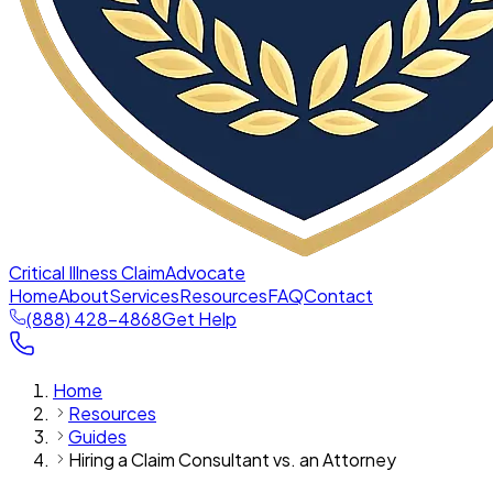
Critical Illness Claim
Advocate
Home
About
Services
Resources
FAQ
Contact
(888) 428-4868
Get Help
Home
Resources
Guides
Hiring a Claim Consultant vs. an Attorney