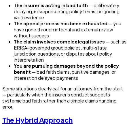
The insurer is acting in bad faith
— deliberately
delaying, misrepresenting policy terms, or ignoring
valid evidence
The appeal process has been exhausted
— you
have gone through internal and external review
without success
The claim involves complex legal issues
— such as
ERISA-governed group policies, multi-state
jurisdiction questions, or disputes about policy
interpretation
You are pursuing damages beyond the policy
benefit
— bad faith claims, punitive damages, or
interest on delayed payments
Some situations clearly call for an attorney from the start
— particularly when the insurer's conduct suggests
systemic bad faith rather than a simple claims handling
error.
The Hybrid Approach