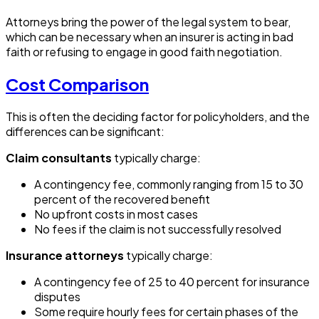
Attorneys bring the power of the legal system to bear,
which can be necessary when an insurer is acting in bad
faith or refusing to engage in good faith negotiation.
Cost Comparison
This is often the deciding factor for policyholders, and the
differences can be significant:
Claim consultants
typically charge:
A contingency fee, commonly ranging from 15 to 30
percent of the recovered benefit
No upfront costs in most cases
No fees if the claim is not successfully resolved
Insurance attorneys
typically charge:
A contingency fee of 25 to 40 percent for insurance
disputes
Some require hourly fees for certain phases of the