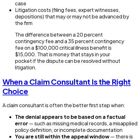
case
Litigation costs (filing fees, expert witnesses,
depositions) that may or may not be advanced by
the firm
The difference between a 20 percent
contingency fee and a 35 percent contingency
fee on a $100,000 critical illness benefit is
$15,000. That is money that stays in your
pocket if the dispute can be resolved without
litigation.
When a Claim Consultant Is the Right
Choice
A claim consultant is often the better first step when:
The denial appears to be based on a factual
error
— such as missing medical records, a misapplied
policy definition, or incomplete documentation
You are still within the appeal window
— there is