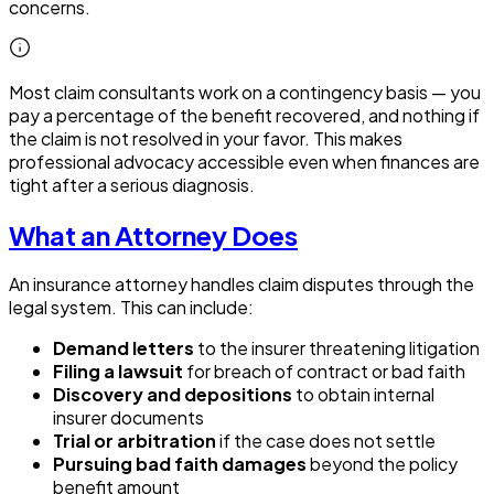
concerns.
Most claim consultants work on a contingency basis — you
pay a percentage of the benefit recovered, and nothing if
the claim is not resolved in your favor. This makes
professional advocacy accessible even when finances are
tight after a serious diagnosis.
What an Attorney Does
An insurance attorney handles claim disputes through the
legal system. This can include:
Demand letters
to the insurer threatening litigation
Filing a lawsuit
for breach of contract or bad faith
Discovery and depositions
to obtain internal
insurer documents
Trial or arbitration
if the case does not settle
Pursuing bad faith damages
beyond the policy
benefit amount