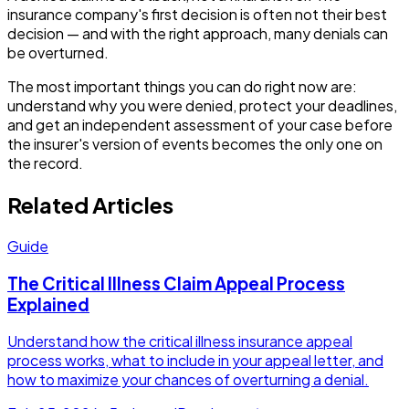
insurance company's first decision is often not their best
decision — and with the right approach, many denials can
be overturned.
The most important things you can do right now are:
understand why you were denied, protect your deadlines,
and get an independent assessment of your case before
the insurer's version of events becomes the only one on
the record.
Related Articles
Guide
The Critical Illness Claim Appeal Process
Explained
Understand how the critical illness insurance appeal
process works, what to include in your appeal letter, and
how to maximize your chances of overturning a denial.