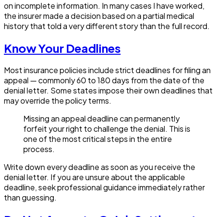
on incomplete information. In many cases I have worked,
the insurer made a decision based on a partial medical
history that told a very different story than the full record.
Know Your Deadlines
Most insurance policies include strict deadlines for filing an
appeal — commonly 60 to 180 days from the date of the
denial letter. Some states impose their own deadlines that
may override the policy terms.
Missing an appeal deadline can permanently
forfeit your right to challenge the denial. This is
one of the most critical steps in the entire
process.
Write down every deadline as soon as you receive the
denial letter. If you are unsure about the applicable
deadline, seek professional guidance immediately rather
than guessing.