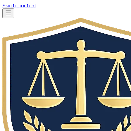
Skip to content