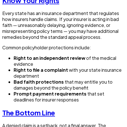
Know Your Rights
Every state has an insurance department that regulates
how insurers handle claims. If your insurer is acting in bad
faith — unreasonably delaying, ignoring evidence, or
misrepresenting policy terms — you may have additional
remedies beyond the standard appeal process.
Common policyholder protections include:
Right to an independent review
of the medical
evidence
Right to file a complaint
with your state insurance
department
Bad faith protections
that may entitle you to
damages beyond the policy benefit
Prompt payment requirements
that set
deadlines for insurer responses
The Bottom Line
A denied claim is a setback, not a final answer. The