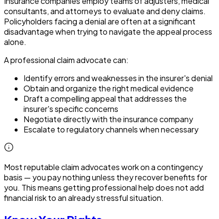
Insurance companies employ teams of adjusters, medical
consultants, and attorneys to evaluate and deny claims.
Policyholders facing a denial are often at a significant
disadvantage when trying to navigate the appeal process
alone.
A professional claim advocate can:
Identify errors and weaknesses in the insurer's denial
Obtain and organize the right medical evidence
Draft a compelling appeal that addresses the
insurer's specific concerns
Negotiate directly with the insurance company
Escalate to regulatory channels when necessary
Most reputable claim advocates work on a contingency
basis — you pay nothing unless they recover benefits for
you. This means getting professional help does not add
financial risk to an already stressful situation.