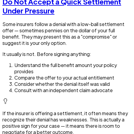
Do Not Accept a Quick Settlement
Under Pressure
Some insurers follow a denial with a low-ball settlement
offer — sometimes pennies on the dollar of your full
benefit. They may present this as a "compromise" or
suggest it is your only option.
It usually is not. Before signing anything:
Understand the full benefit amount your policy
provides
Compare the offer to your actual entitlement
Consider whether the denial itself was valid
Consult with an independent claim advocate
If the insurer is offering a settlement, it often means they
recognize their denial has weaknesses. This is actually a
positive sign for your case — it means there is room to
negotiate for a better outcome.