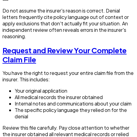
Do not assume the insurer's reason is correct. Denial
letters frequently cite policy language out of context or
apply exclusions that don't actually fit your situation. An
independent review often reveals errors in the insurer's
reasoning.
Request and Review Your Complete
Claim File
You have the right to request your entire claim file from the
insurer. This includes:
Your original application
All medical records the insurer obtained
Internal notes and communications about your claim
The specific policy language they relied on for the
denial
Review this file carefully. Pay close attention to whether
the insurer obtained all relevant medical records or relied