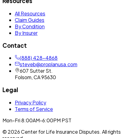
Resources
All Resources
Claim Guides
By Condition
By Insurer
Contact
(888) 428-4868
steveb@proplanusa.com
607 Sutter St.
Folsom
,
CA
95630
Legal
Privacy Policy
Terms of Service
Mon-Fri 8:00AM-6:00PM PST
©
2026
Center for Life Insurance Disputes
. All rights