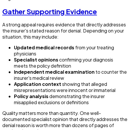
Gather Supporting Evidence
A strong appeal requires evidence that directly addresses
the insurer's stated reason for denial. Depending on your
situation, this may include:
Updated medical records
from your treating
physicians
Specialist opinions
confirming your diagnosis
meets the policy definition
Independent medical examination
to counter the
insurer's medical review
Application context
showing that alleged
misrepresentations were innocent or immaterial
Policy analysis
demonstrating the insurer
misapplied exclusions or definitions
Quality matters more than quantity. One well-
documented specialist opinion that directly addresses the
denial reason is worth more than dozens of pages of