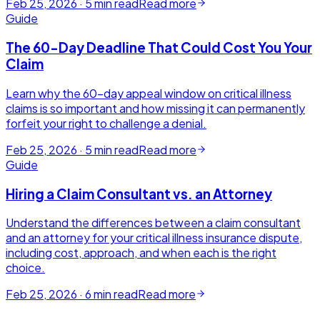
Feb 25, 2026
·
5
min read
Read more
Guide
The 60-Day Deadline That Could Cost You Your
Claim
Learn why the 60-day appeal window on critical illness
claims is so important and how missing it can permanently
forfeit your right to challenge a denial.
Feb 25, 2026
·
5
min read
Read more
Guide
Hiring a Claim Consultant vs. an Attorney
Understand the differences between a claim consultant
and an attorney for your critical illness insurance dispute,
including cost, approach, and when each is the right
choice.
Feb 25, 2026
·
6
min read
Read more