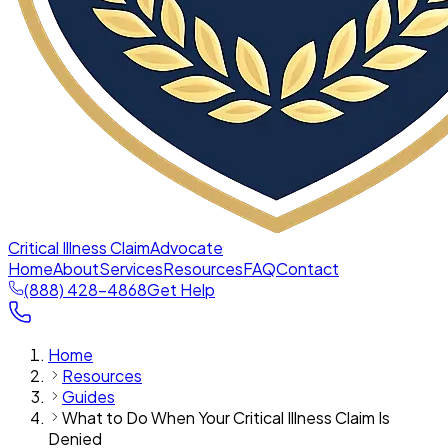
Critical Illness Claim
Advocate
Home
About
Services
Resources
FAQ
Contact
(888) 428-4868
Get Help
Home
Resources
Guides
What to Do When Your Critical Illness Claim Is
Denied