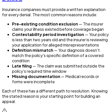
Insurance companies must provide a written explanation
for every denial. The most common reasons include:
Pre-existing condition exclusion
— The insurer
claims your illness existed before coverage began
Contestability period investigation
— Your policy
is less than two years old and the insurer is reviewing
your application for alleged misrepresentations
Definition mismatch
— Your diagnosis doesn't
match the policy's specific definition of a covered
condition
Late filing
— The claim was submitted outside the
policy's required time window
Missing documentation
— Medical records or
forms were incomplete
Each of these has a different path to resolution. Knowing
the stated reason is your starting point for building an
appeal.