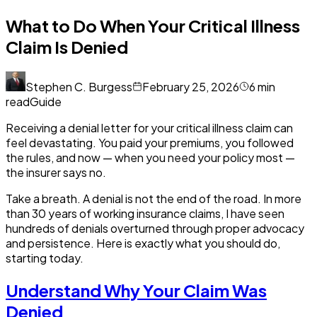
What to Do When Your Critical Illness
Claim Is Denied
Stephen C. Burgess
February 25, 2026
6
min
read
Guide
Receiving a denial letter for your critical illness claim can
feel devastating. You paid your premiums, you followed
the rules, and now — when you need your policy most —
the insurer says no.
Take a breath. A denial is not the end of the road. In more
than 30 years of working insurance claims, I have seen
hundreds of denials overturned through proper advocacy
and persistence. Here is exactly what you should do,
starting today.
Understand Why Your Claim Was
Denied